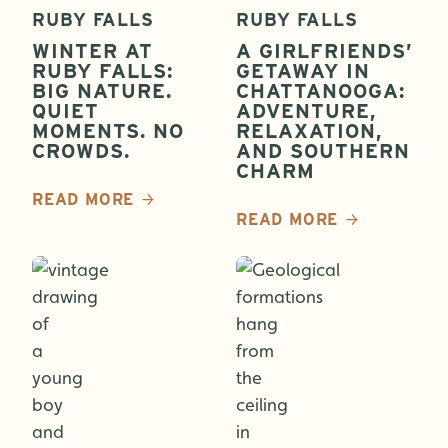
RUBY FALLS
RUBY FALLS
WINTER AT
A GIRLFRIENDS’
RUBY FALLS:
GETAWAY IN
BIG NATURE.
CHATTANOOGA:
QUIET
ADVENTURE,
MOMENTS. NO
RELAXATION,
CROWDS.
AND SOUTHERN
CHARM
READ MORE
READ MORE