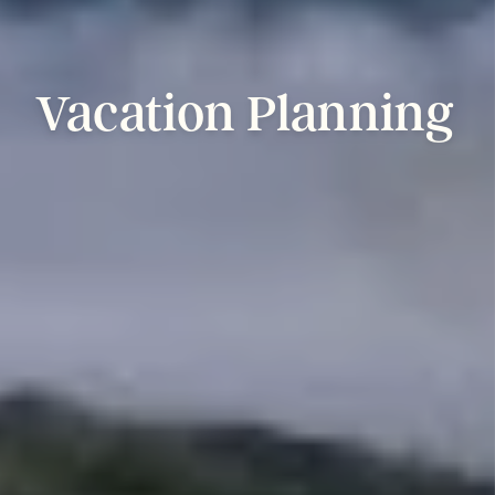
Vacation
Planning