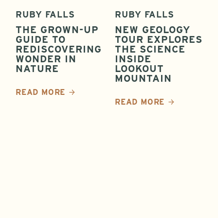
RUBY FALLS
RUBY FALLS
THE GROWN-UP
NEW GEOLOGY
GUIDE TO
TOUR EXPLORES
REDISCOVERING
THE SCIENCE
WONDER IN
INSIDE
NATURE
LOOKOUT
MOUNTAIN
READ MORE
READ MORE