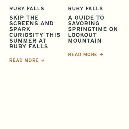
RUBY FALLS
RUBY FALLS
SKIP THE
A GUIDE TO
SCREENS AND
SAVORING
SPARK
SPRINGTIME ON
CURIOSITY THIS
LOOKOUT
SUMMER AT
MOUNTAIN
RUBY FALLS
READ MORE
READ MORE