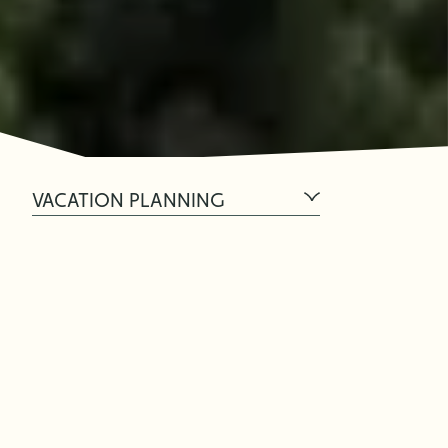
VACATION PLANNING