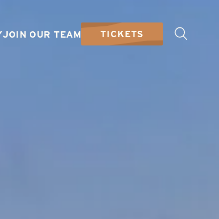
TICKETS
Y
JOIN OUR TEAM