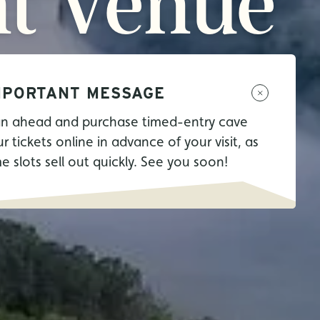
t
Venue
MPORTANT MESSAGE
an ahead and purchase timed-entry cave
r tickets online in advance of your visit, as
me slots sell out quickly. See you soon!