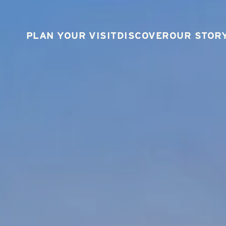
PLAN YOUR VISIT
DISCOVER
OUR STOR