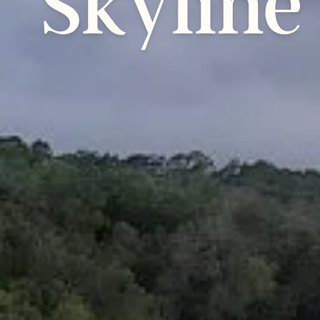
Skyline