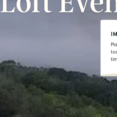
Loft
Even
I
Pl
tou
ti