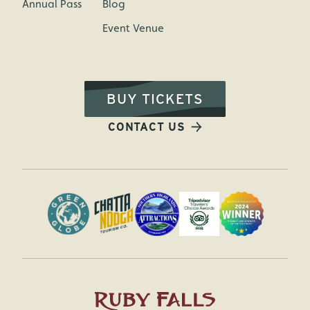
Annual Pass
Blog
Event Venue
BUY TICKETS
CONTACT US