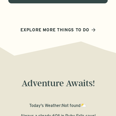
EXPLORE MORE THINGS TO DO
Adventure Awaits!
Today's Weather:
Not found
Always a steady 60° in Ruby Falls cave!