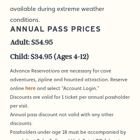
available during extreme weather
conditions.
ANNUAL PASS PRICES
Adult: $54.95
Child: $34.95 (Ages 4-12)
Advance Reservations are necessary for cave
adventures, zipline and haunted attraction. Reserve
online
here
and select “Account Login.”
Discounts are valid for 1 ticket per annual passholder
per visit.
Annual pass discount not valid with any other
discounts.
Passholders under age 18 must be accompanied by