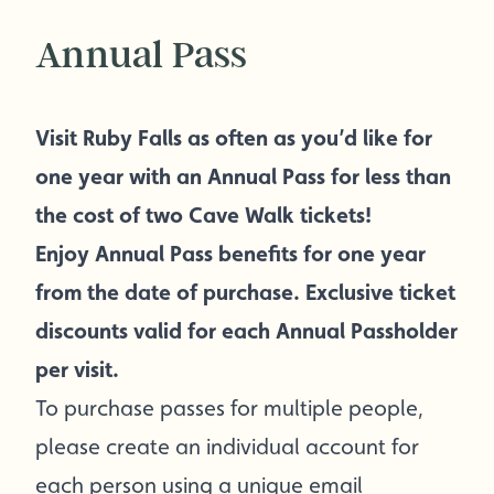
Annual Pass
Visit Ruby Falls as often as you’d like for
one year with an Annual Pass for less than
the cost of two Cave Walk tickets!
Enjoy Annual Pass benefits for one year
from the date of purchase. Exclusive ticket
discounts valid for each Annual Passholder
per visit.
To purchase passes for multiple people,
please create an individual account for
each person using a unique email