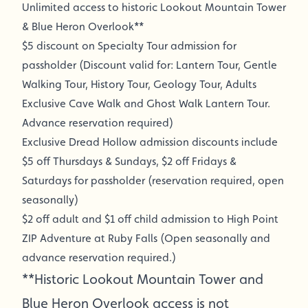
Unlimited access to historic Lookout Mountain Tower
& Blue Heron Overlook**
$5 discount on Specialty Tour admission for
passholder (Discount valid for: Lantern Tour, Gentle
Walking Tour, History Tour, Geology Tour, Adults
Exclusive Cave Walk and Ghost Walk Lantern Tour.
Advance reservation required)
Exclusive Dread Hollow admission discounts include
$5 off Thursdays & Sundays, $2 off Fridays &
Saturdays for passholder (reservation required, open
seasonally)
$2 off adult and $1 off child admission to High Point
ZIP Adventure at Ruby Falls (Open seasonally and
advance reservation required.)
**Historic Lookout Mountain Tower and
Blue Heron Overlook access is not