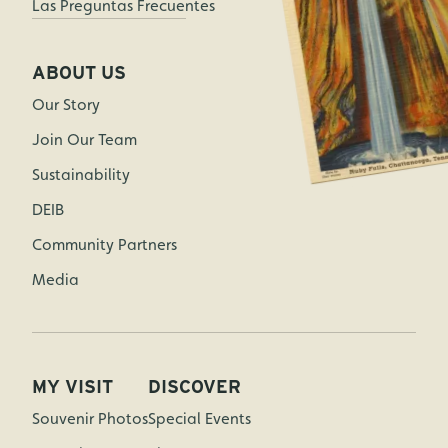
Las Preguntas Frecuentes
ABOUT US
Our Story
Join Our Team
Sustainability
DEIB
Community Partners
Media
MY VISIT
DISCOVER
Souvenir Photos
Special Events