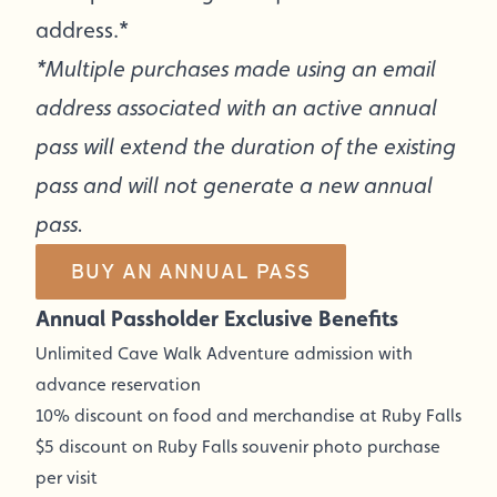
address.*
*Multiple purchases made using an email
address associated with an active annual
pass will extend the duration of the existing
pass and will not generate a new annual
pass.
BUY AN ANNUAL PASS
Annual Passholder Exclusive Benefits
Unlimited Cave Walk Adventure admission with
advance reservation
10% discount on food and merchandise at Ruby Falls
$5 discount on Ruby Falls souvenir photo purchase
per visit