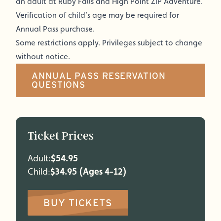
an adult at Ruby Falls and High Point ZIP Adventure.
Verification of child’s age may be required for
Annual Pass purchase.
Some restrictions apply. Privileges subject to change
without notice.
ANNUAL PASS RESERVATION
QUESTIONS
Ticket Prices
Adult:
$54.95
Child:
$34.95 (Ages 4-12)
BUY TICKETS