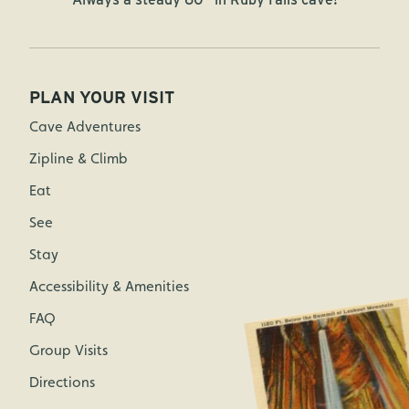
PLAN YOUR VISIT
Cave Adventures
Zipline & Climb
Eat
See
Stay
Accessibility & Amenities
FAQ
Group Visits
Directions