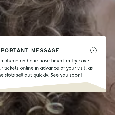
MPORTANT MESSAGE
an ahead and purchase timed-entry cave
r tickets online in advance of your visit, as
me slots sell out quickly. See you soon!