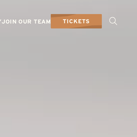
TICKETS
Y
JOIN OUR TEAM