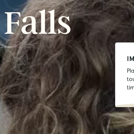
Falls
I
Pl
tou
ti