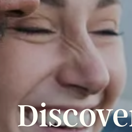
Discove