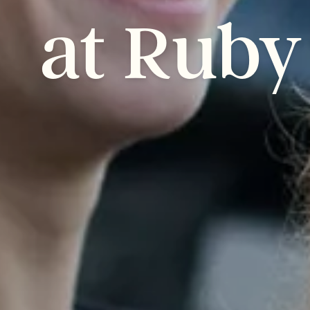
at
Ruby