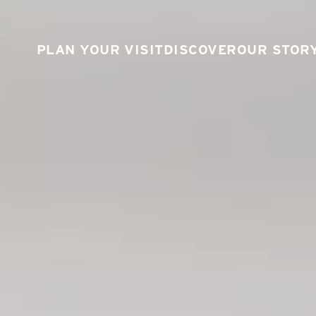
PLAN YOUR VISIT
DISCOVER
OUR STOR