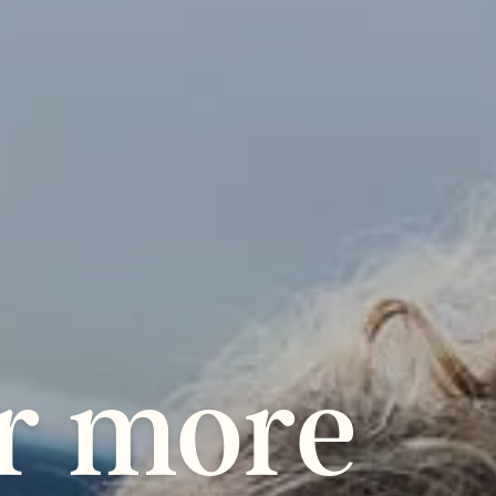
r
more