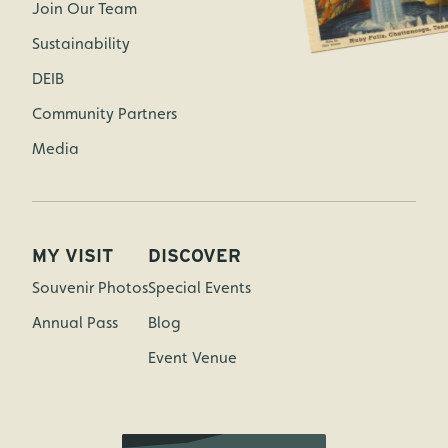
Join Our Team
Sustainability
DEIB
Community Partners
Media
MY VISIT
DISCOVER
Souvenir Photos
Special Events
Annual Pass
Blog
Event Venue