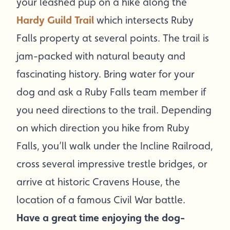
your leashed pup on a hike along the
Hardy Guild Trail
which intersects Ruby
Falls property at several points. The trail is
jam-packed with natural beauty and
fascinating history. Bring water for your
dog and ask a Ruby Falls team member if
you need directions to the trail. Depending
on which direction you hike from Ruby
Falls, you’ll walk under the Incline Railroad,
cross several impressive trestle bridges, or
arrive at historic Cravens House, the
location of a famous Civil War battle.
Have a great time enjoying the dog-