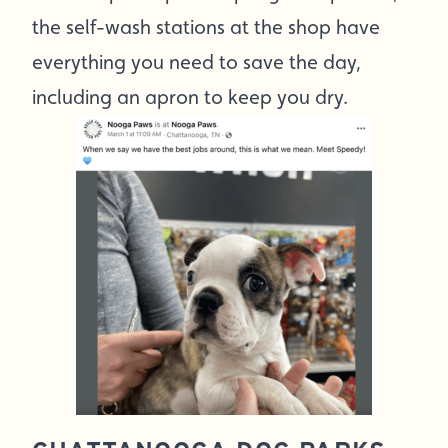
the self-wash stations at the shop have
everything you need to save the day,
including an apron to keep you dry.