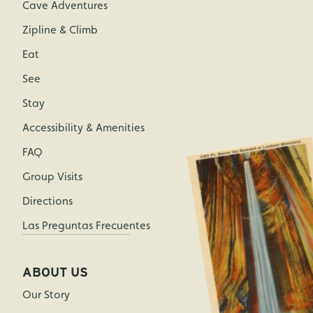
Cave Adventures
Zipline & Climb
Eat
See
Stay
Accessibility & Amenities
FAQ
Group Visits
Directions
Las Preguntas Frecuentes
ABOUT US
Our Story