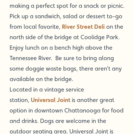
making a perfect spot for a snack or picnic.
Pick up a sandwich, salad or dessert to-go
from local favorite,
River Street Deli
on the
north side of the bridge at Coolidge Park.
Enjoy lunch on a bench high above the
Tennessee River. Be sure to bring along
some doggie waste bags, there aren’t any
available on the bridge.
Located in a vintage service
station,
Universal Joint
is another great
option in downtown Chattanooga for food
and drinks. Dogs are welcome in the
outdoor seating area. Universal Joint is