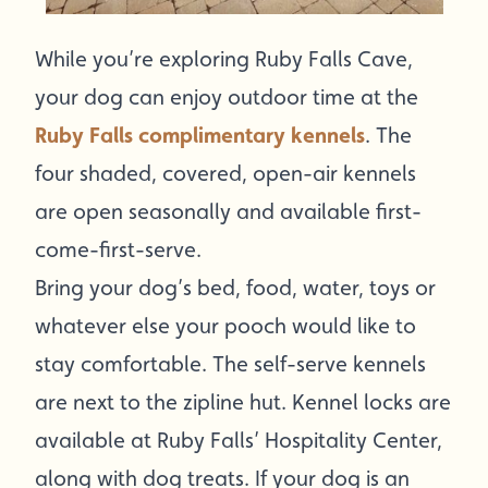
While you’re exploring Ruby Falls Cave,
your dog can enjoy outdoor time at the
Ruby Falls complimentary kennels
. The
four shaded, covered, open-air kennels
are open seasonally and available first-
come-first-serve.
Bring your dog’s bed, food, water, toys or
whatever else your pooch would like to
stay comfortable. The self-serve kennels
are next to the zipline hut. Kennel locks are
available at Ruby Falls’ Hospitality Center,
along with dog treats. If your dog is an