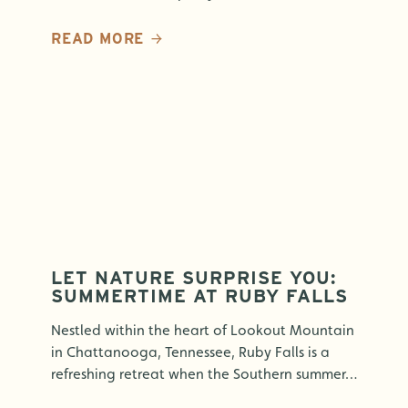
READ MORE
LET NATURE SURPRISE YOU:
SUMMERTIME AT RUBY FALLS
Nestled within the heart of Lookout Mountain
in Chattanooga, Tennessee, Ruby Falls is a
refreshing retreat when the Southern summer…