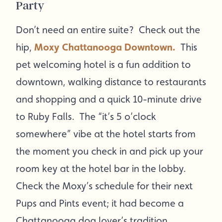
Party
Don’t need an entire suite? Check out the
hip,
Moxy Chattanooga Downtown.
This
pet welcoming hotel is a fun addition to
downtown, walking distance to restaurants
and shopping and a quick 10-minute drive
to Ruby Falls. The “it’s 5 o’clock
somewhere” vibe at the hotel starts from
the moment you check in and pick up your
room key at the hotel bar in the lobby.
Check the Moxy’s schedule for their next
Pups and Pints event; it had become a
Chattanooga dog lover’s tradition.