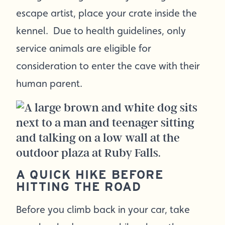
escape artist, place your crate inside the
kennel. Due to health guidelines, only
service animals are eligible for
consideration to enter the cave with their
human parent.
A QUICK HIKE BEFORE
HITTING THE ROAD
Before you climb back in your car, take