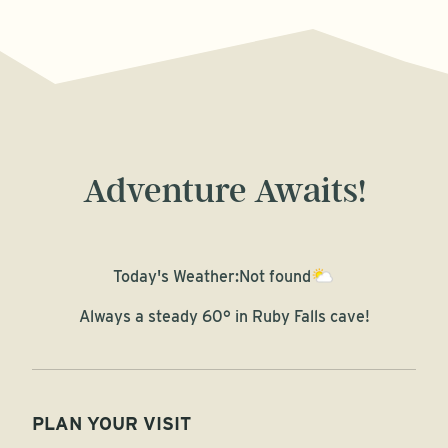
Adventure Awaits!
Today's Weather:
Not found
Always a steady 60° in Ruby Falls cave!
PLAN YOUR VISIT