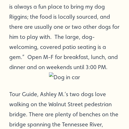
is always a fun place to bring my dog
Riggins; the food is locally sourced, and
there are usually one or two other dogs for
him to play with. The large, dog-
welcoming, covered patio seating is a
gem.” Open M-F for breakfast, lunch, and
dinner and on weekends until 3:00 PM.
Tour Guide, Ashley M.’s two dogs love
walking on the Walnut Street pedestrian
bridge. There are plenty of benches on the
bridge spanning the Tennessee River,