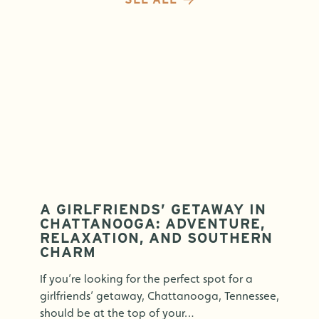
A GIRLFRIENDS’ GETAWAY IN
CHATTANOOGA: ADVENTURE,
RELAXATION, AND SOUTHERN
CHARM
If you’re looking for the perfect spot for a
girlfriends’ getaway, Chattanooga, Tennessee,
should be at the top of your…