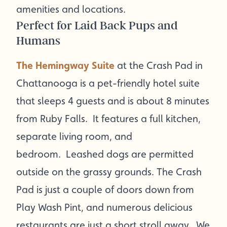
amenities and locations.
Perfect for Laid Back Pups and
Humans
The Hemingway Suite
at the Crash Pad in
Chattanooga is a pet-friendly hotel suite
that sleeps 4 guests and is about 8 minutes
from Ruby Falls. It features a full kitchen,
separate living room, and
bedroom. Leashed dogs are permitted
outside on the grassy grounds. The Crash
Pad is just a couple of doors down from
Play Wash Pint, and numerous delicious
restaurants are just a short stroll away. We