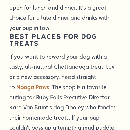
open for lunch and dinner. It’s a great
choice for a late dinner and drinks with
your pup in tow.
BEST PLACES FOR DOG
TREATS
If you want to reward your dog with a
tasty, all-natural Chattanooga treat, toy
or a new accessory, head straight
to
Nooga Paws
. The shop is a favorite
outing for Ruby Falls Executive Director,
Kara Van Brunt’s dog Dooley who fancies
their homemade treats. If your pup
couldn’t pass up a tempting mud puddle,