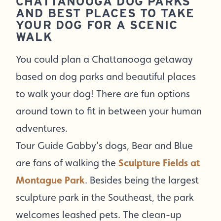
CHATTANOOGA DOG PARKS
AND BEST PLACES TO TAKE
YOUR DOG FOR A SCENIC
WALK
You could plan a Chattanooga getaway
based on dog parks and beautiful places
to walk your dog! There are fun options
around town to fit in between your human
adventures.
Tour Guide Gabby’s dogs, Bear and Blue
are fans of walking the
Sculpture Fields at
Montague Park
. Besides being the largest
sculpture park in the Southeast, the park
welcomes leashed pets. The clean-up