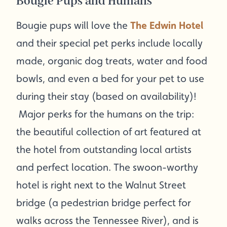
Bougie Pups and Humans
Bougie pups will love the
The Edwin Hotel
and their special pet perks include locally
made, organic dog treats, water and food
bowls, and even a bed for your pet to use
during their stay (based on availability)!
Major perks for the humans on the trip:
the beautiful collection of art featured at
the hotel from outstanding local artists
and perfect location. The swoon-worthy
hotel is right next to the Walnut Street
bridge (a pedestrian bridge perfect for
walks across the Tennessee River), and is