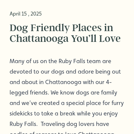
April 15 , 2025
Dog Friendly Places in
Chattanooga You’ll Love
Many of us on the Ruby Falls team are
devoted to our dogs and adore being out
and about in Chattanooga with our 4-
legged friends. We know dogs are family
and we’ve created a special place for furry
sidekicks to take a break while you enjoy
Ruby Falls. Traveling dog lovers have