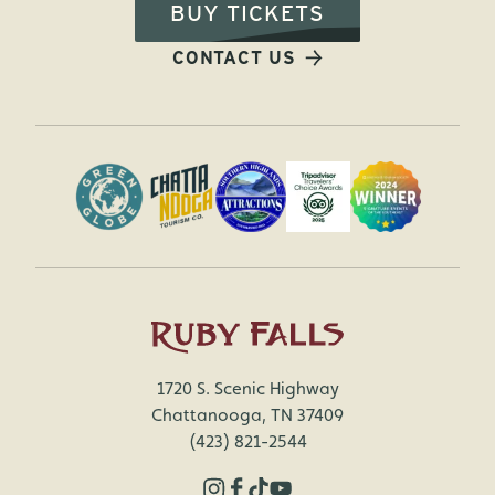
BUY TICKETS
CONTACT US
1720 S. Scenic Highway
Chattanooga, TN 37409
(423) 821-2544