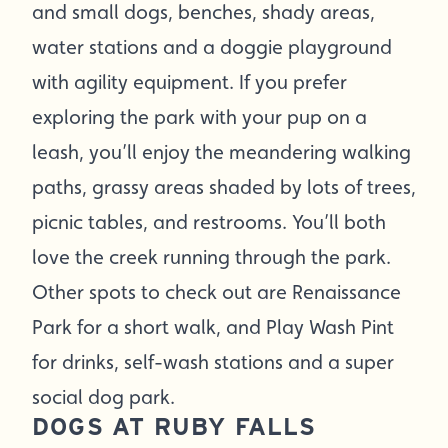
and small dogs, benches, shady areas,
water stations and a doggie playground
with agility equipment. If you prefer
exploring the park with your pup on a
leash, you’ll enjoy the meandering walking
paths, grassy areas shaded by lots of trees,
picnic tables, and restrooms. You’ll both
love the creek running through the park.
Other spots to check out are Renaissance
Park for a short walk, and Play Wash Pint
for drinks, self-wash stations and a super
social dog park.
DOGS AT RUBY FALLS