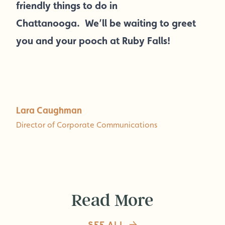
friendly things to do in
Chattanooga. We’ll be waiting to greet
you and your pooch at Ruby Falls!
Lara Caughman
Director of Corporate Communications
Read More
SEE ALL