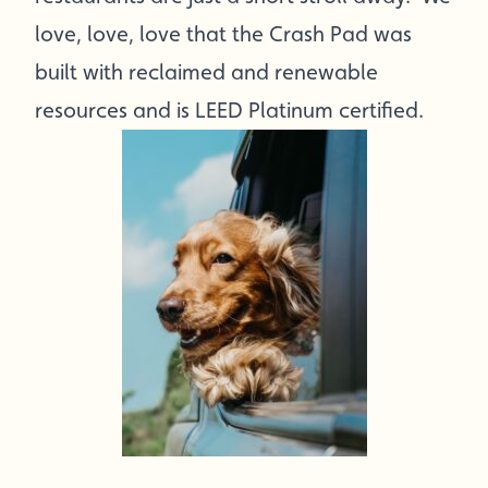
love, love, love that the Crash Pad was
built with reclaimed and renewable
resources and is LEED Platinum certified.