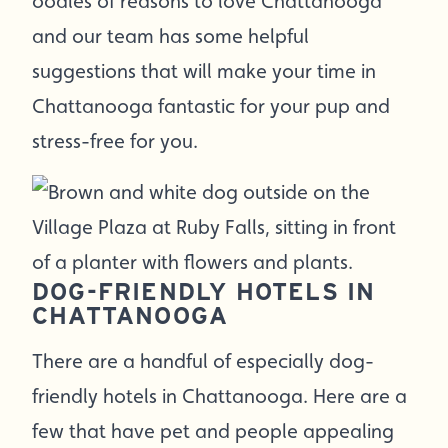
oodles of reasons to love Chattanooga
and our team has some helpful
suggestions that will make your time in
Chattanooga fantastic for your pup and
stress-free for you.
DOG-FRIENDLY HOTELS IN
CHATTANOOGA
There are a handful of especially dog-
friendly hotels in Chattanooga. Here are a
few that have pet and people appealing