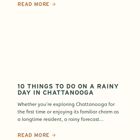
READ MORE
10 THINGS TO DO ON A RAINY
DAY IN CHATTANOOGA
Whether you’re exploring Chattanooga for
the first time or enjoying its familiar charm as
a longtime resident, a rainy forecast…
READ MORE