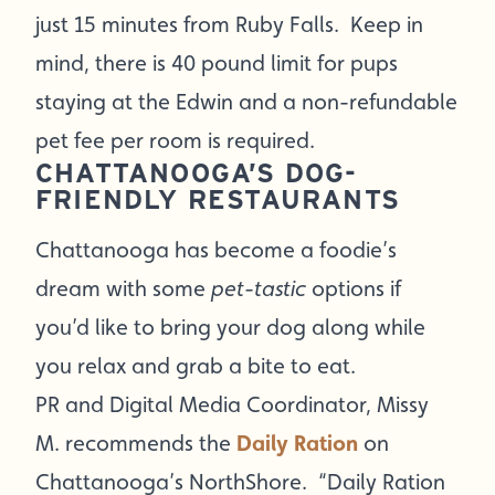
just 15 minutes from Ruby Falls. Keep in
mind, there is 40 pound limit for pups
staying at the Edwin and a non-refundable
pet fee per room is required.
CHATTANOOGA’S DOG-
FRIENDLY RESTAURANTS
Chattanooga has become a foodie’s
dream with some
pet-tastic
options if
you’d like to bring your dog along while
you relax and grab a bite to eat.
PR and Digital Media Coordinator, Missy
M. recommends the
Daily Ration
on
Chattanooga’s NorthShore. “Daily Ration