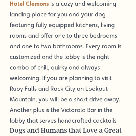
Hotel Clemons
is a cozy and welcoming
landing place for you and your dog
featuring fully equipped kitchens, living
rooms and offer one to three bedrooms
and one to two bathrooms. Every room is
customized and the lobby is the right
combo of chill, quirky and always
welcoming. If you are planning to visit
Ruby Falls and Rock City on Lookout
Mountain, you will be a short drive away.
Another plus is the Victorola Bar in the
lobby that serves handcrafted cocktails
Dogs and Humans that Love a Great