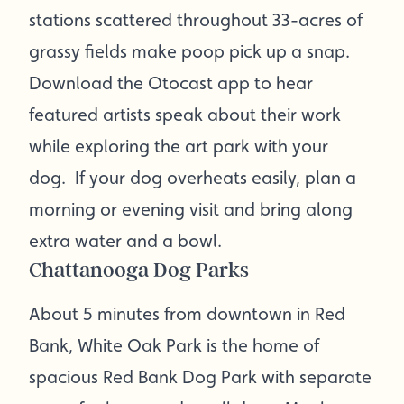
stations scattered throughout 33-acres of
grassy fields make poop pick up a snap.
Download the Otocast app to hear
featured artists speak about their work
while exploring the art park with your
dog. If your dog overheats easily, plan a
morning or evening visit and bring along
extra water and a bowl.
Chattanooga Dog Parks
About 5 minutes from downtown in Red
Bank, White Oak Park is the home of
spacious Red Bank Dog Park with separate