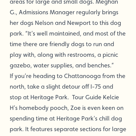
areas for large and small dogs. Meghan
G., Admissions Manager regularly brings
her dogs Nelson and Newport to this dog
park. “It’s well maintained, and most of the
time there are friendly dogs to run and
play with, along with restrooms, a picnic
gazebo, water supplies, and benches.”
If you’re heading to Chattanooga from the
north, take a slight detour off I-75 and
stop at Heritage Park. Tour Guide Kelcie
H’s homebody pooch, Zoe is even keen on
spending time at Heritage Park’s chill dog
park. It features separate sections for large