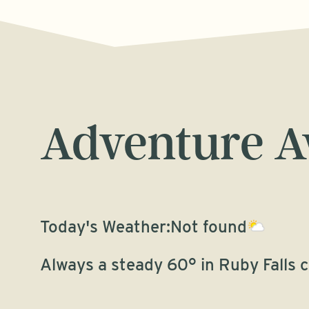
Adventure A
Today's Weather:
Not found
Always a steady 60° in Ruby Falls 