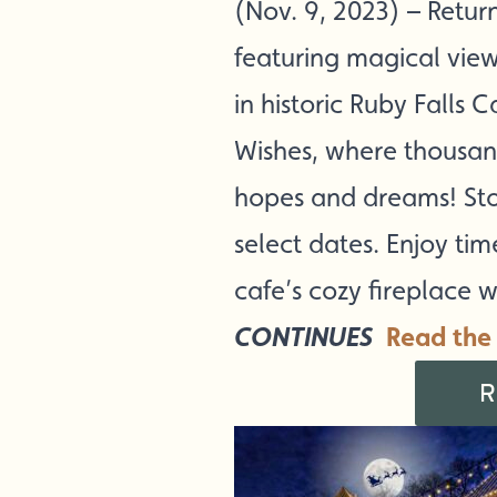
(Nov. 9, 2023) – Retur
featuring magical views
in historic Ruby Falls C
Wishes, where thousand
hopes and dreams! Sto
select dates. Enjoy ti
cafe’s cozy fireplace w
CONTINUES
Read the 
R