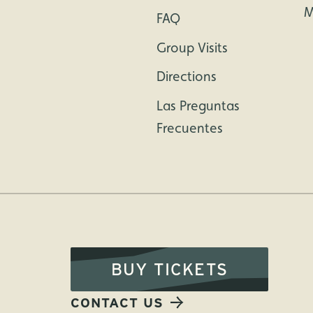
M
FAQ
Group Visits
Directions
Las Preguntas
Frecuentes
BUY TICKETS
CONTACT US