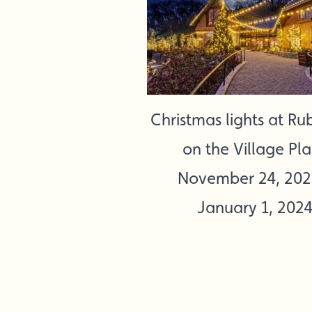
Christmas lights at Rub
on the Village Pl
November 24, 202
January 1, 202