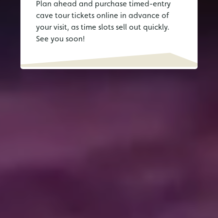
Plan ahead and purchase timed-entry
cave tour tickets online in advance of
your visit, as time slots sell out quickly.
See you soon!