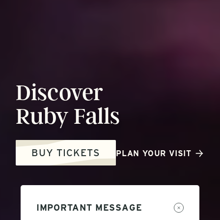
Discover
Ruby
Falls
BUY TICKETS
PLAN YOUR VISIT
IMPORTANT MESSAGE