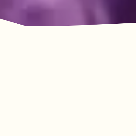
Adventure Awaits