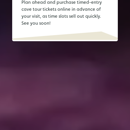
Plan ahead and purchase timed-entry
cave tour tickets online in advance of
your visit, as time slots sell out quickly.
See you soon!