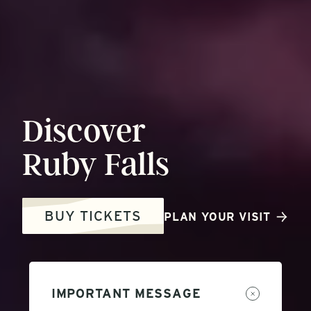
Discover
Ruby
Falls
BUY TICKETS
PLAN YOUR VISIT
IMPORTANT MESSAGE