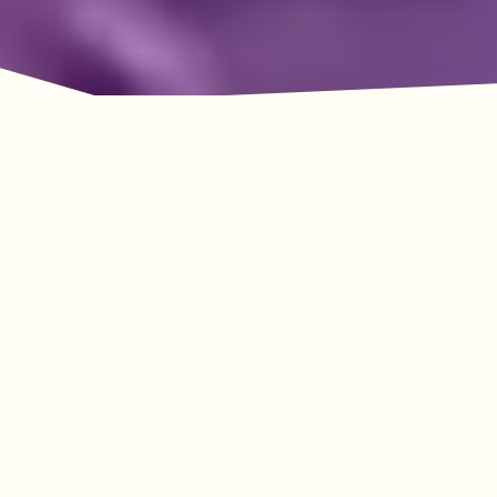
Adventure Awaits