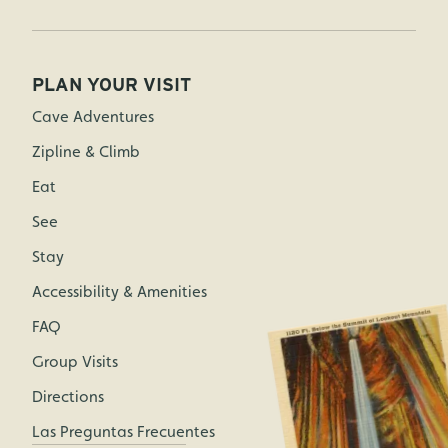
PLAN YOUR VISIT
Cave Adventures
Zipline & Climb
Eat
See
Stay
Accessibility & Amenities
FAQ
Group Visits
Directions
Las Preguntas Frecuentes