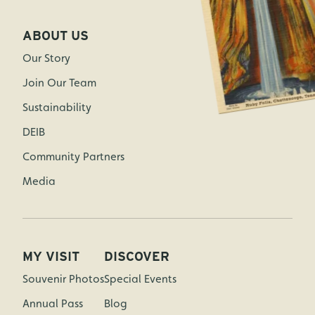
ABOUT US
Our Story
Join Our Team
Sustainability
DEIB
Community Partners
Media
MY VISIT
DISCOVER
Souvenir Photos
Special Events
Annual Pass
Blog