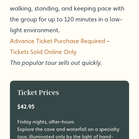
walking, standing, and keeping pace with
the group for up to 120 minutes in a low-
light environment.
Advance Ticket Purchase Required –
Tickets Sold Online Only
This popular tour sells out quickly.
Ticket Prices
$42.95
Friday nights, after-hours
Explore the cave and waterfall on a specialty
tour, illuminated only by the light of hand-