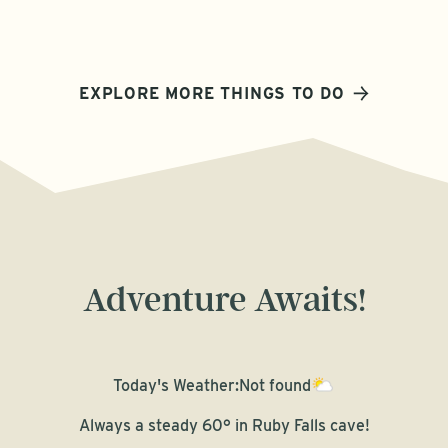
EXPLORE MORE THINGS TO DO
Adventure Awaits!
Today's Weather:
Not found
Always a steady 60° in Ruby Falls cave!