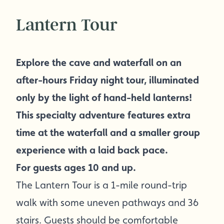
Lantern Tour
Explore the cave and waterfall on an
after-hours Friday night tour, illuminated
only by the light of hand-held lanterns!
This specialty adventure features extra
time at the waterfall and a smaller group
experience with a laid back pace.
For guests ages 10 and up.
The Lantern Tour is a 1-mile round-trip
walk with some uneven pathways and 36
stairs. Guests should be comfortable