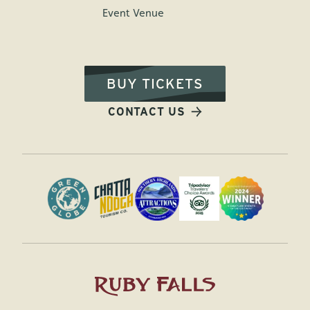
Event Venue
BUY TICKETS
CONTACT US