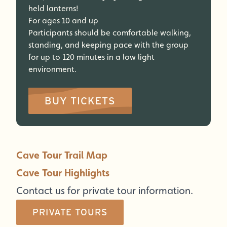
held lanterns!
For ages 10 and up
Participants should be comfortable walking,
standing, and keeping pace with the group
for up to 120 minutes in a low light
environment.
BUY TICKETS
Cave Tour Trail Map
Cave Tour Highlights
Contact us for private tour information.
PRIVATE TOURS