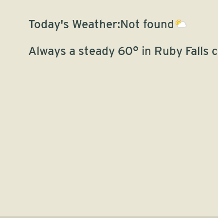
Today's Weather:
Not found
Always a steady 60° in Ruby Falls 