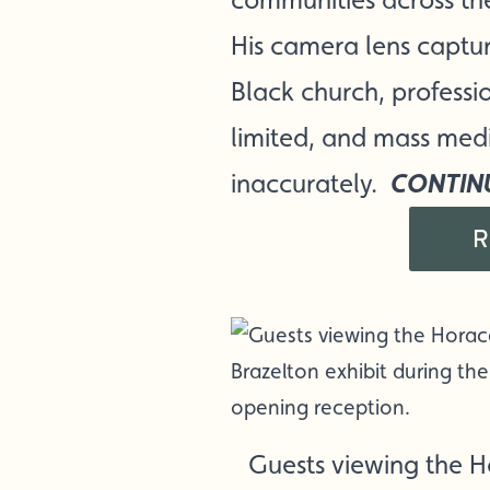
His camera lens capture
Black church, professi
limited, and mass med
CONTIN
inaccurately.
R
Guests viewing the 