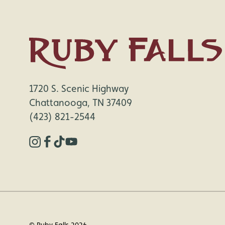
1720 S. Scenic Highway
Chattanooga, TN 37409
(423) 821-2544