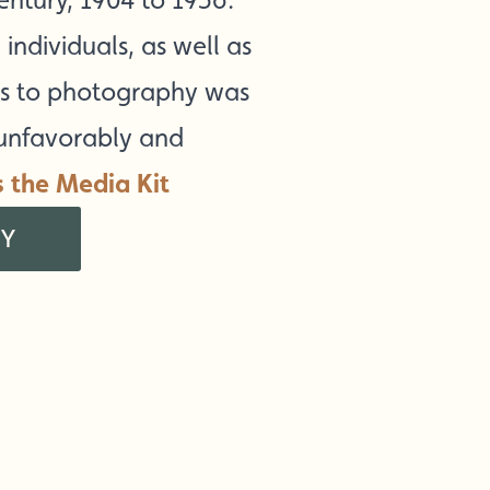
individuals, as well as
ess to photography was
 unfavorably and
s the Media Kit
RY