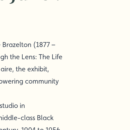
 Brazelton (1877 –
ugh the Lens: The Life
ire, the exhibit,
mpowering community
studio in
middle-class Black
entury, 1904 to 1956.