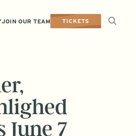
TICKETS
Y
JOIN OUR TEAM
er,
hlighed
s June 7