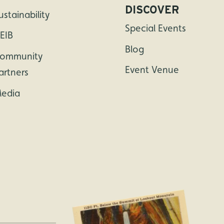
DISCOVER
ustainability
Special Events
EIB
Blog
ommunity
Event Venue
artners
edia