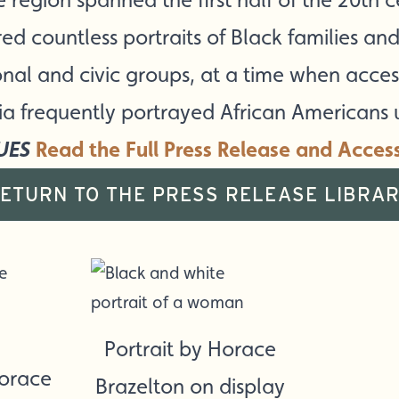
d countless portraits of Black families and 
onal and civic groups, at a time when acc
ia frequently portrayed African Americans
UES
Read the Full Press Release and Acces
ETURN TO THE PRESS RELEASE LIBRA
Portrait by Horace
Horace
Brazelton on display