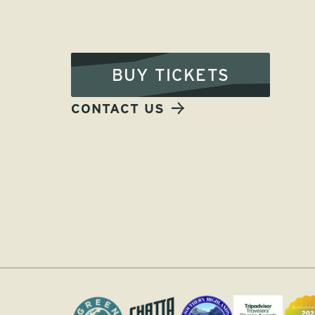
BUY TICKETS
CONTACT US