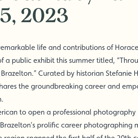
15, 2023
emarkable life and contributions of Horace
f a public exhibit this summer titled, “Thro
razelton.” Curated by historian Stefanie Ha
 shares the groundbreaking career and e
n.
merican to open a professional photography 
razelton’s prolific career photographing 
 region spanned the first half of the 20th c