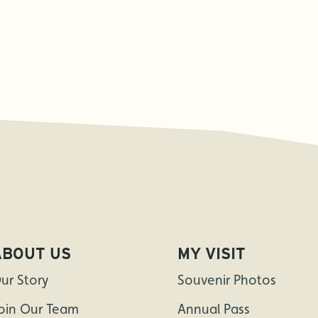
ABOUT US
MY VISIT
ur Story
Souvenir Photos
oin Our Team
Annual Pass