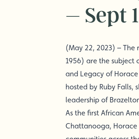
– Sept 
(May 22, 2023) – The r
1956) are the subject o
and Legacy of Horace B
hosted by Ruby Falls,
leadership of Brazelto
As the first African A
Chattanooga, Horace B
communities across the