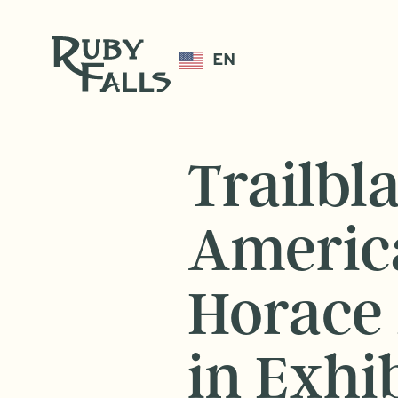
EN
Trailbl
Americ
Horace 
in Exhib