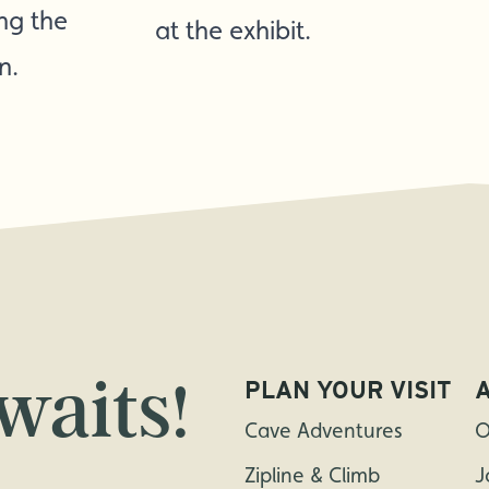
ing the
at the exhibit.
n.
waits!
PLAN YOUR VISIT
Cave Adventures
O
Zipline & Climb
J