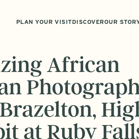
PLAN YOUR VISIT
DISCOVER
OUR STOR
azing African
an Photograph
Brazelton, Hig
it at Ruby Fall