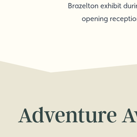
Brazelton exhibit dur
opening receptio
Adventure A