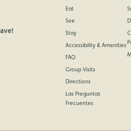
Eat
S
See
D
cave!
Stay
C
P
Accessibility & Amenities
M
FAQ
Group Visits
Directions
Las Preguntas
Frecuentes