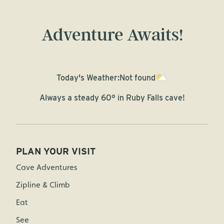
Adventure Awaits!
Today's Weather:
Not found
Always a steady 60° in Ruby Falls cave!
PLAN YOUR VISIT
Cave Adventures
Zipline & Climb
Eat
See