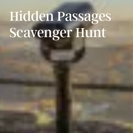
Hidden
Passages
Scavenger
Hunt