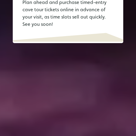
Plan ahead and purchase timed-entry
cave tour tickets online in advance of
your visit, as time slots sell out quickly.
See you soon!