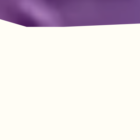
Adventure Awaits