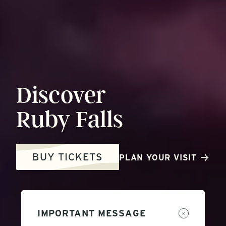
Discover
Ruby
Falls
BUY TICKETS
PLAN YOUR VISIT
IMPORTANT MESSAGE