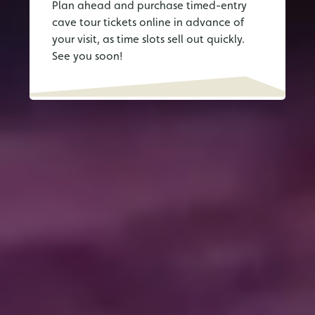
Plan ahead and purchase timed-entry
cave tour tickets online in advance of
your visit, as time slots sell out quickly.
See you soon!