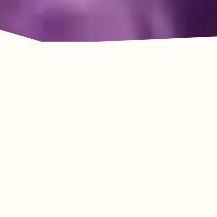
Adventure Awaits