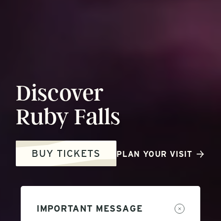
Discover
Ruby
Falls
BUY TICKETS
PLAN YOUR VISIT
IMPORTANT MESSAGE