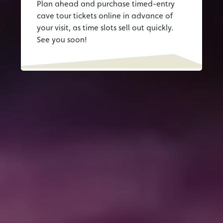
Plan ahead and purchase timed-entry
cave tour tickets online in advance of
your visit, as time slots sell out quickly.
See you soon!