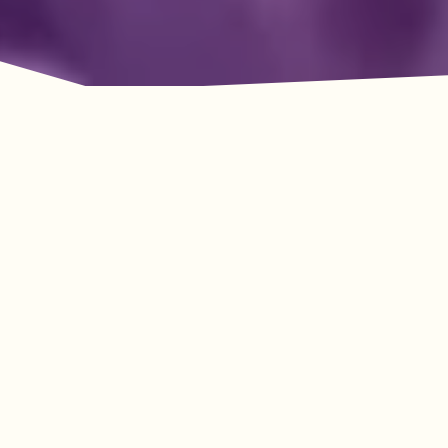
Adventure Awaits