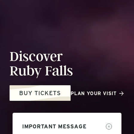
Discover
Ruby
Falls
BUY TICKETS
PLAN YOUR VISIT
IMPORTANT MESSAGE