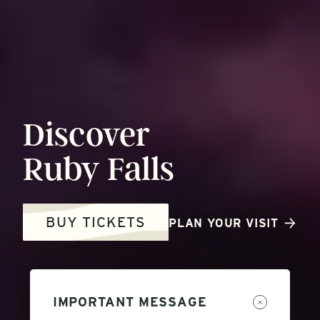
Discover
Ruby
Falls
BUY TICKETS
PLAN YOUR VISIT
IMPORTANT MESSAGE