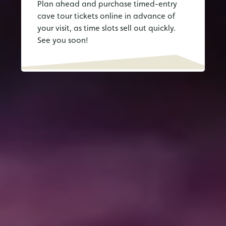
Plan ahead and purchase timed-entry
cave tour tickets online in advance of
your visit, as time slots sell out quickly.
See you soon!