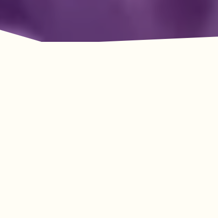
Adventure Awaits