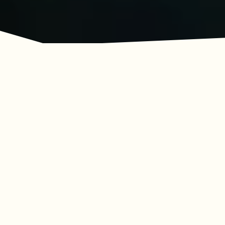
Adventure Awaits