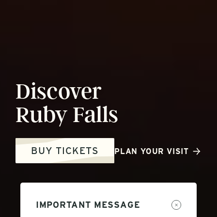
Discover
Ruby
Falls
BUY TICKETS
PLAN YOUR VISIT
IMPORTANT MESSAGE