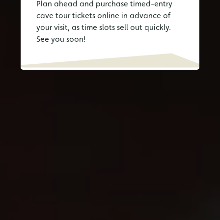
Plan ahead and purchase timed-entry
cave tour tickets online in advance of
your visit, as time slots sell out quickly.
See you soon!