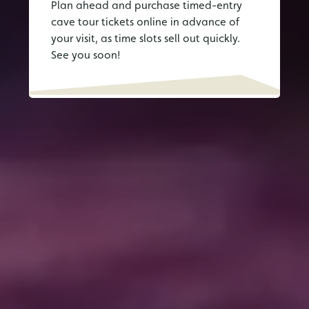
Plan ahead and purchase timed-entry
cave tour tickets online in advance of
your visit, as time slots sell out quickly.
See you soon!