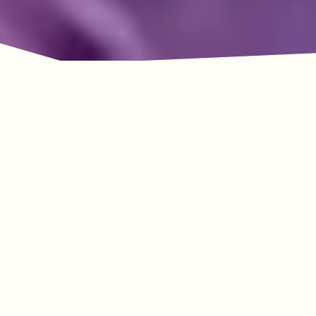
Adventure Awaits