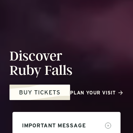
Discover
Ruby
Falls
BUY TICKETS
PLAN YOUR VISIT
IMPORTANT MESSAGE