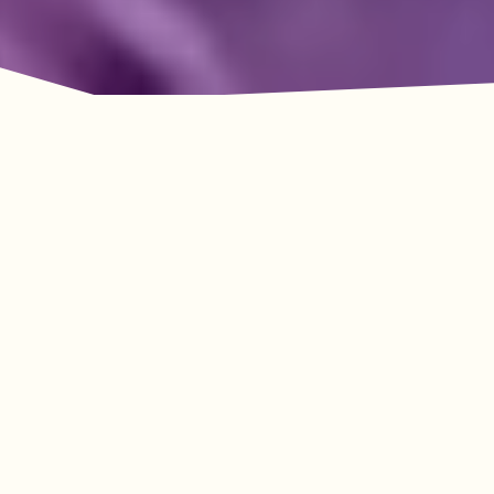
Adventure Awaits