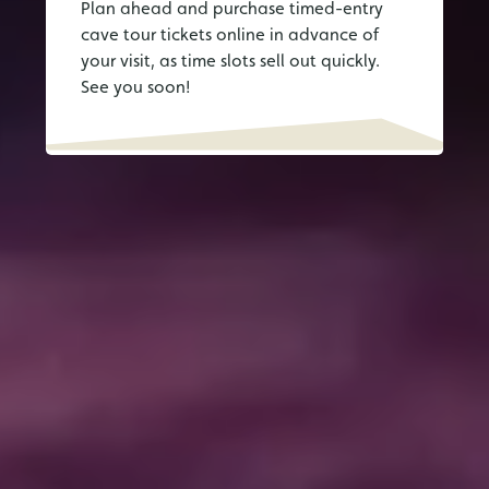
Plan ahead and purchase timed-entry
cave tour tickets online in advance of
your visit, as time slots sell out quickly.
See you soon!