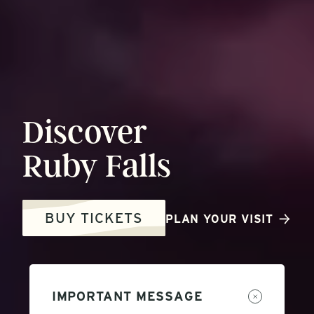
Discover
Ruby
Falls
BUY TICKETS
PLAN YOUR VISIT
IMPORTANT MESSAGE