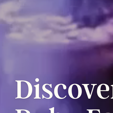
Discove