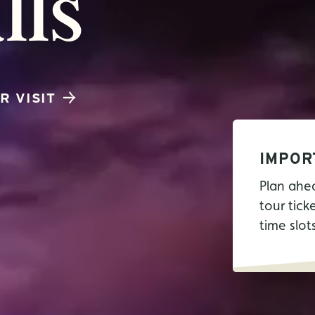
lls
R VISIT
IMPOR
Plan ahe
tour tick
time slot