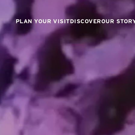
PLAN YOUR VISIT
DISCOVER
OUR STOR