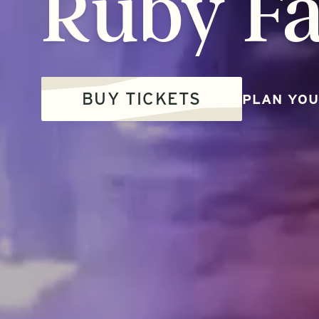
Ruby
Fa
BUY TICKETS
PLAN YOU