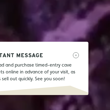
TANT MESSAGE
ad and purchase timed-entry cave
ets online in advance of your visit, as
s sell out quickly. See you soon!