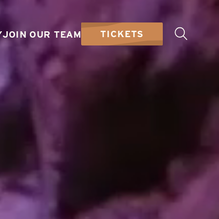
TICKETS
Y
JOIN OUR TEAM