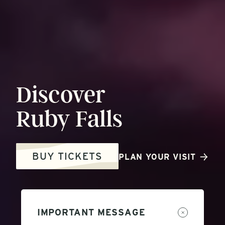
Discover
Ruby
Falls
BUY TICKETS
PLAN YOUR VISIT
IMPORTANT MESSAGE