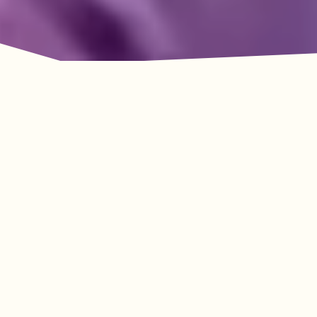
Adventure Awaits