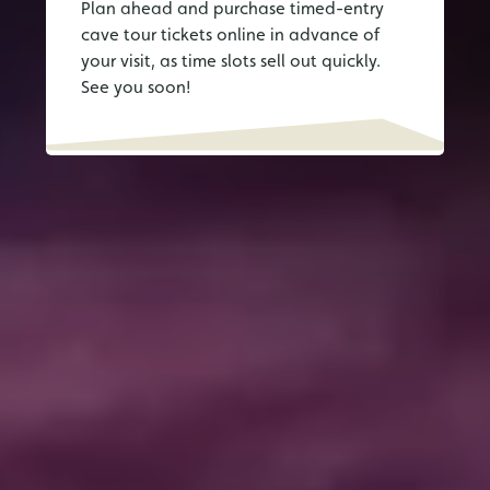
Plan ahead and purchase timed-entry
cave tour tickets online in advance of
your visit, as time slots sell out quickly.
See you soon!